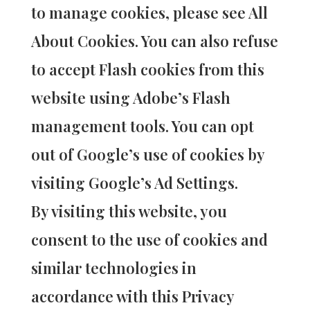
to manage cookies, please see All
About Cookies. You can also refuse
to accept Flash cookies from this
website using Adobe’s Flash
management tools. You can opt
out of Google’s use of cookies by
visiting Google’s Ad Settings.
By visiting this website, you
consent to the use of cookies and
similar technologies in
accordance with this Privacy