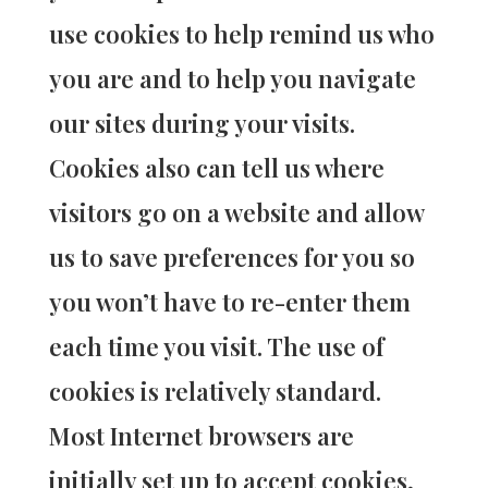
use cookies to help remind us who
you are and to help you navigate
our sites during your visits.
Cookies also can tell us where
visitors go on a website and allow
us to save preferences for you so
you won’t have to re-enter them
each time you visit. The use of
cookies is relatively standard.
Most Internet browsers are
initially set up to accept cookies,