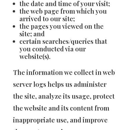
the date and time of your visit;
the web page from which you
arrived to our site;
the pages you viewed on the
site; and
certain searches/queries that
you conducted via our
website(s).
The information we collect in web
server logs helps us administer
the site, analyze its usage, protect
the website and its content from
inappropriate use, and improve