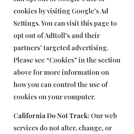
cookies by visiting Google’s Ad
Settings. You can visit this page to
opt out of AdRoll’s and their
partners’ targeted advertising.
Please see “Cookies” in the section
above for more information on
how you can control the use of
cookies on your computer.
California Do Not Track:
Our web
services do not alter, change, or