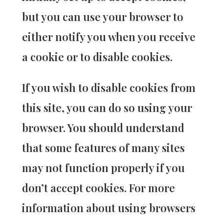
but you can use your browser to
either notify you when you receive
a cookie or to disable cookies.
If you wish to disable cookies from
this site, you can do so using your
browser. You should understand
that some features of many sites
may not function properly if you
don’t accept cookies. For more
information about using browsers