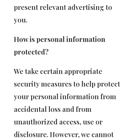
present relevant advertising to
you.
How is personal information
protected?
We take certain appropriate
security measures to help protect
your personal information from
accidental loss and from
unauthorized access, use or
disclosure. However, we cannot