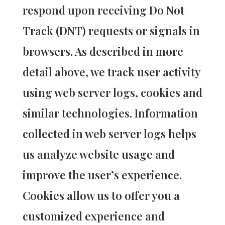
respond upon receiving Do Not
Track (DNT) requests or signals in
browsers. As described in more
detail above, we track user activity
using web server logs, cookies and
similar technologies. Information
collected in web server logs helps
us analyze website usage and
improve the user’s experience.
Cookies allow us to offer you a
customized experience and