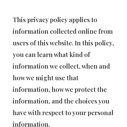
This privacy policy applies to
information collected online from
users of this website. In this policy,
you can learn what kind of
information we collect, when and
how we might use that
information, how we protect the
information, and the choices you
have with respect to your personal
information.