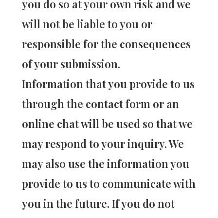
you do so at your own risk and we
will not be liable to you or
responsible for the consequences
of your submission.
Information that you provide to us
through the contact form or an
online chat will be used so that we
may respond to your inquiry. We
may also use the information you
provide to us to communicate with
you in the future. If you do not