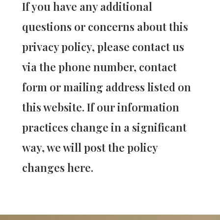
If you have any additional
questions or concerns about this
privacy policy, please contact us
via the phone number, contact
form or mailing address listed on
this website. If our information
practices change in a significant
way, we will post the policy
changes here.