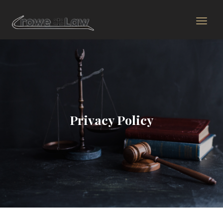
Privacy Policy