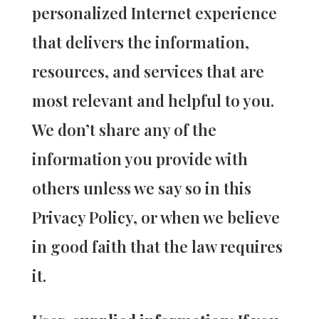
personalized Internet experience
that delivers the information,
resources, and services that are
most relevant and helpful to you.
We don’t share any of the
information you provide with
others unless we say so in this
Privacy Policy, or when we believe
in good faith that the law requires
it.