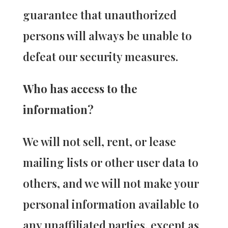
guarantee that unauthorized
persons will always be unable to
defeat our security measures.
Who has access to the
information?
We will not sell, rent, or lease
mailing lists or other user data to
others, and we will not make your
personal information available to
any unaffiliated parties, except as