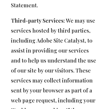
Statement.
Third-party Services:
We may use
services hosted by third parties,
including Adobe Site Catalyst, to
assist in providing our services
and to help us understand the use
of our site by our visitors. These
services may collect information
sent by your browser as part of a
web page request, including your