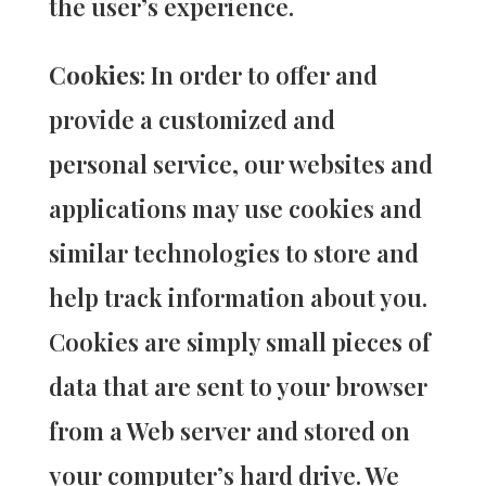
the user’s experience.
Cookies
: In order to offer and
provide a customized and
personal service, our websites and
applications may use cookies and
similar technologies to store and
help track information about you.
Cookies are simply small pieces of
data that are sent to your browser
from a Web server and stored on
your computer’s hard drive. We