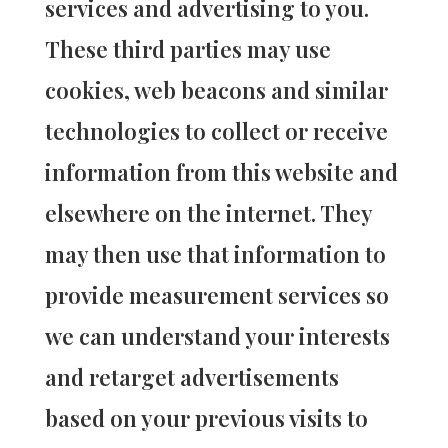
services and advertising to you.
These third parties may use
cookies, web beacons and similar
technologies to collect or receive
information from this website and
elsewhere on the internet. They
may then use that information to
provide measurement services so
we can understand your interests
and retarget advertisements
based on your previous visits to