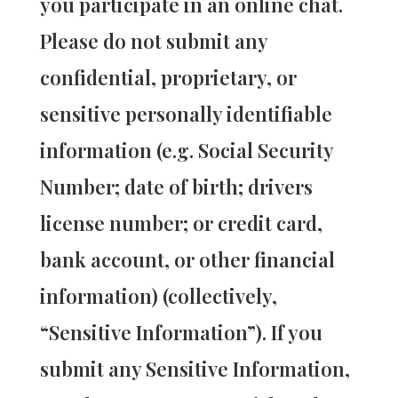
you participate in an online chat.
Please do not submit any
confidential, proprietary, or
sensitive personally identifiable
information (e.g. Social Security
Number; date of birth; drivers
license number; or credit card,
bank account, or other financial
information) (collectively,
“Sensitive Information”). If you
submit any Sensitive Information,