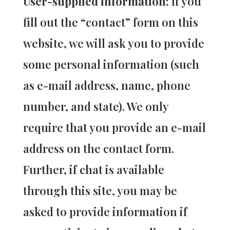
User-supplied information:
If you
fill out the “contact” form on this
website, we will ask you to provide
some personal information (such
as e-mail address, name, phone
number, and state). We only
require that you provide an e-mail
address on the contact form.
Further, if chat is available
through this site, you may be
asked to provide information if