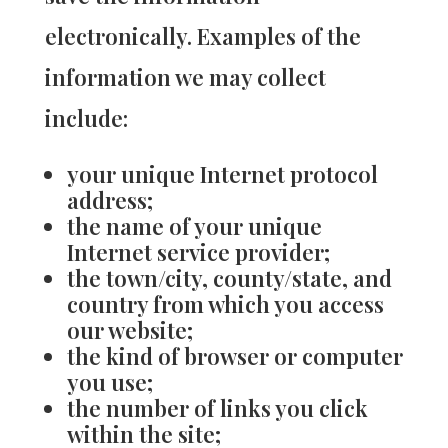
electronically. Examples of the
information we may collect
include:
your unique Internet protocol
address;
the name of your unique
Internet service provider;
the town/city, county/state, and
country from which you access
our website;
the kind of browser or computer
you use;
the number of links you click
within the site;