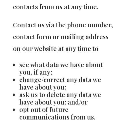
contacts from us at any time.
Contact us via the phone number,
contact form or mailing address
on our website at any time to
see what data we have about
you, if any;
change/correct any data we
have about you;
ask us to delete any data we
have about you; and/or
opt out of future
communications from us.