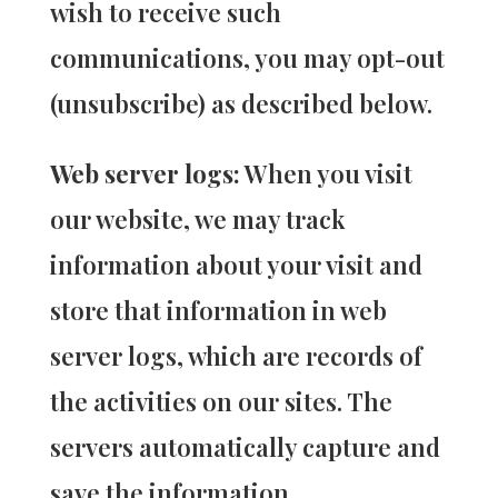
wish to receive such
communications, you may opt-out
(unsubscribe) as described below.
Web server logs:
When you visit
our website, we may track
information about your visit and
store that information in web
server logs, which are records of
the activities on our sites. The
servers automatically capture and
save the information