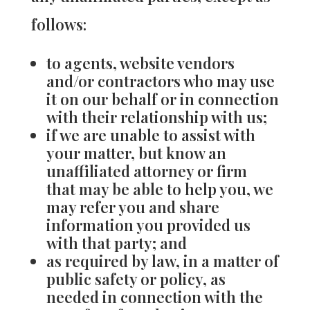
follows:
to agents, website vendors
and/or contractors who may use
it on our behalf or in connection
with their relationship with us;
if we are unable to assist with
your matter, but know an
unaffiliated attorney or firm
that may be able to help you, we
may refer you and share
information you provided us
with that party; and
as required by law, in a matter of
public safety or policy, as
needed in connection with the