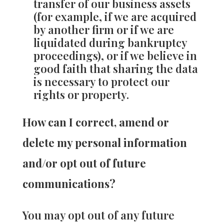
transfer of our business assets
(for example, if we are acquired
by another firm or if we are
liquidated during bankruptcy
proceedings), or if we believe in
good faith that sharing the data
is necessary to protect our
rights or property.
How can I correct, amend or
delete my personal information
and/or opt out of future
communications?
You may opt out of any future