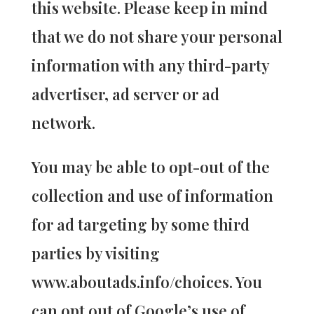
this website. Please keep in mind
that we do not share your personal
information with any third-party
advertiser, ad server or ad
network.
You may be able to opt-out of the
collection and use of information
for ad targeting by some third
parties by visiting
www.aboutads.info/choices. You
can opt out of Google’s use of