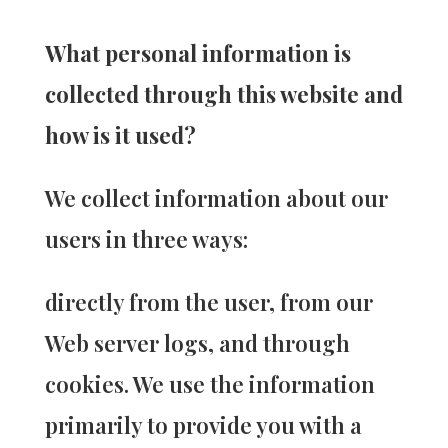
What personal information is
collected through this website and
how is it used?
We collect information about our
users in three ways:
directly from the user, from our
Web server logs, and through
cookies. We use the information
primarily to provide you with a