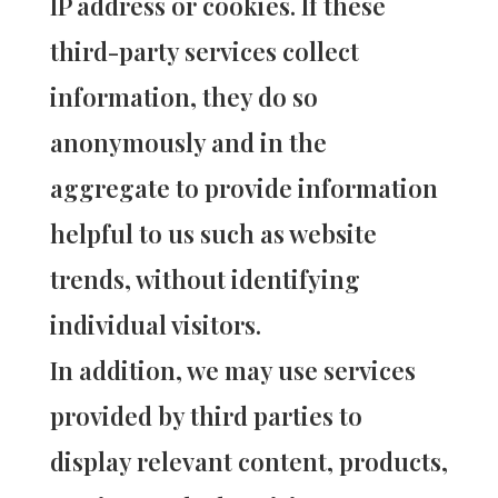
IP address or cookies. If these
third-party services collect
information, they do so
anonymously and in the
aggregate to provide information
helpful to us such as website
trends, without identifying
individual visitors.
In addition, we may use services
provided by third parties to
display relevant content, products,