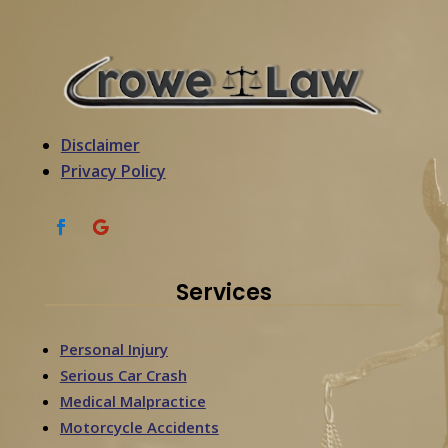
Disclaimer
Privacy Policy
Services
Personal Injury
Serious Car Crash
Medical Malpractice
Motorcycle Accidents